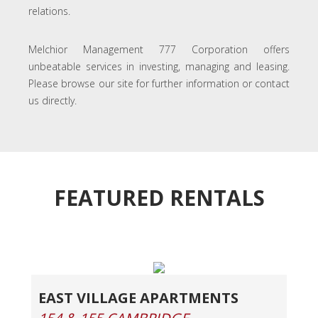
relations.
Melchior Management 777 Corporation offers
unbeatable services in investing, managing and leasing.
Please browse our site for further information or contact
us directly.
FEATURED RENTALS
EAST VILLAGE APARTMENTS