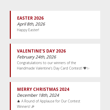
EASTER 2026
April 8th, 2026
Happy Easter!
VALENTINE'S DAY 2026
February 24th, 2026
Congratulations to our winners of the
Handmade Valentine’s Day Card Contest! 💖✨
MERRY CHRISTMAS 2024
December 18th, 2024
🎄 A Round of Applause for Our Contest
Winners! 🎉