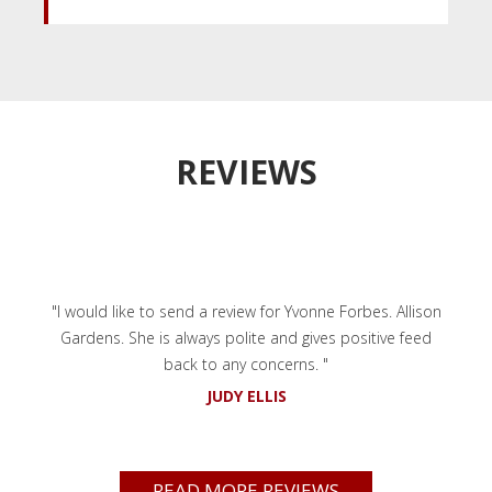
REVIEWS
"I would like to send a review for Yvonne Forbes. Allison
Gardens. She is always polite and gives positive feed
back to any concerns. "
JUDY ELLIS
READ MORE REVIEWS