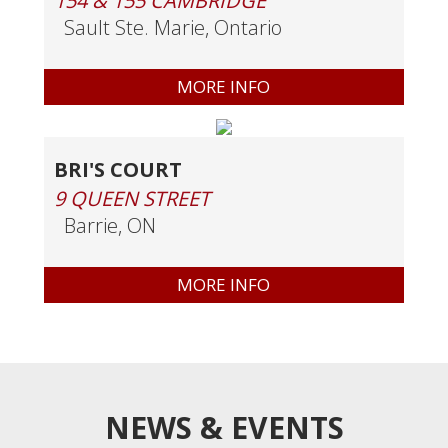
154 & 155 CAMBRIDGE
Sault Ste. Marie, Ontario
MORE INFO
BRI'S COURT
9 QUEEN STREET
Barrie, ON
MORE INFO
NEWS & EVENTS