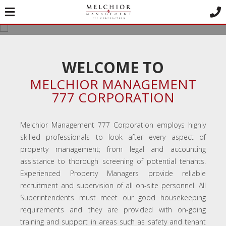
MELCHIOR
MANAGEMENT 777
CORPORATION
WELCOME TO
Good Property Management Doesn't Cost -
MELCHIOR MANAGEMENT
It Pays!
777 CORPORATION
Melchior Management 777 Corporation employs highly
skilled professionals to look after every aspect of
property management; from legal and accounting
assistance to thorough screening of potential tenants.
Experienced Property Managers provide reliable
recruitment and supervision of all on-site personnel. All
Superintendents must meet our good housekeeping
requirements and they are provided with on-going
training and support in areas such as safety and tenant