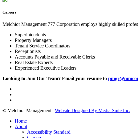
Careers
Melchior Management 777 Corporation employs highly skilled profess
Superintendents
Property Managers
Tenant Service Coordinators
Receptionists
Accounts Payable and Receivable Clerks
Real Estate Experts
Experienced Executive Leaders
Looking to Join Our Team? Email your resume to
pmgr@mmcor
© Melchior Management
|
Website Designed By Media Suite Inc.
Home
About
Accessibility Standard
Careers