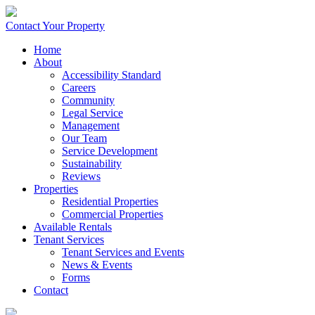
Contact Your Property
Home
About
Accessibility Standard
Careers
Community
Legal Service
Management
Our Team
Service Development
Sustainability
Reviews
Properties
Residential Properties
Commercial Properties
Available Rentals
Tenant Services
Tenant Services and Events
News & Events
Forms
Contact