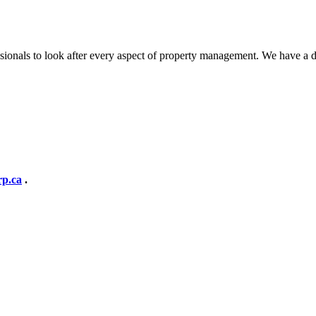
ionals to look after every aspect of property management. We have a 
p.ca
.