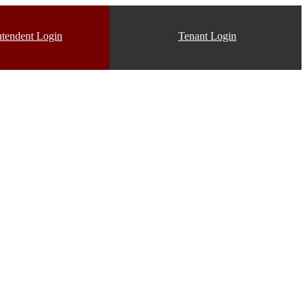
ntendent Login
Tenant Login