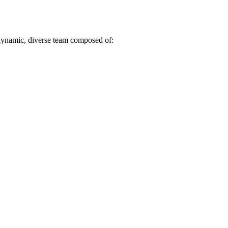
dynamic, diverse team composed of: