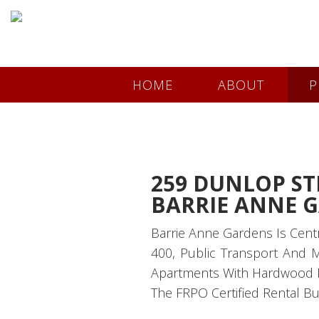
HOME
ABOUT
P
259 DUNLOP ST
BARRIE ANNE 
Barrie Anne Gardens Is Cent
400, Public Transport And 
Apartments With Hardwood Flo
The FRPO Certified Rental Bu