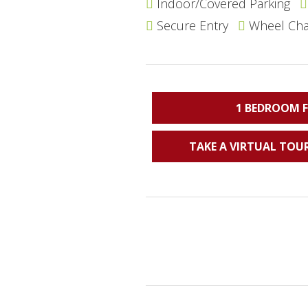
Indoor/Covered Parking
Secure Entry
Wheel Chai
1 BEDROOM 
TAKE A VIRTUAL TOUR