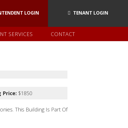
NTENDENT LOGIN
TENANT LOGIN
NT SERVICES
CONTACT
 Price:
$1850
ies. This Building Is Part Of