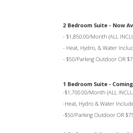
2 Bedroom Suite - Now Ava
- $1,850.00/Month (ALL INCL
- Heat, Hydro, & Water Inclu
- $50/Parking Outdoor OR $7
1 Bedroom Suite - Coming
-$1,700.00/Month (ALL INCLU
-Heat, Hydro & Water Includ
-$50/Parking Outdoor OR $75