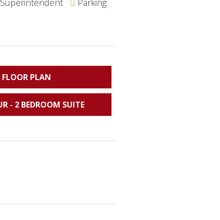
 Superintendent
Parking
 FLOOR PLAN
UR - 2 BEDROOM SUITE