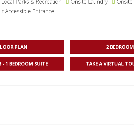
Local Parks & Recreation
Onsite Laundry
Onsite
r Accessible Entrance
FLOOR PLAN
2 BEDROOM
 - 1 BEDROOM SUITE
TAKE A VIRTUAL TO