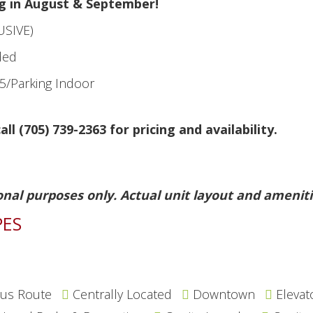
g in August & September!
USIVE)
ded
5/Parking Indoor
all (705) 739-2363 for pricing and availability.
onal purposes only. Actual unit layout and ameniti
PES
us Route
Centrally Located
Downtown
Elevat