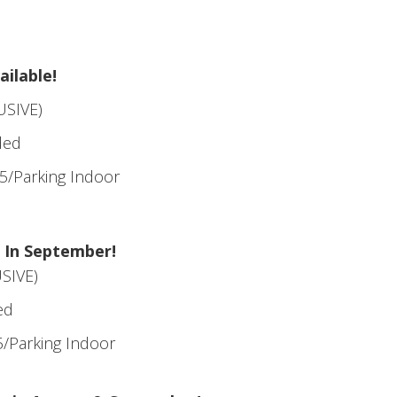
ilable!
USIVE)
ded
5/Parking Indoor
 In September!
SIVE)
ed
/Parking Indoor