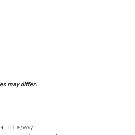
es may differ.
or
Highway