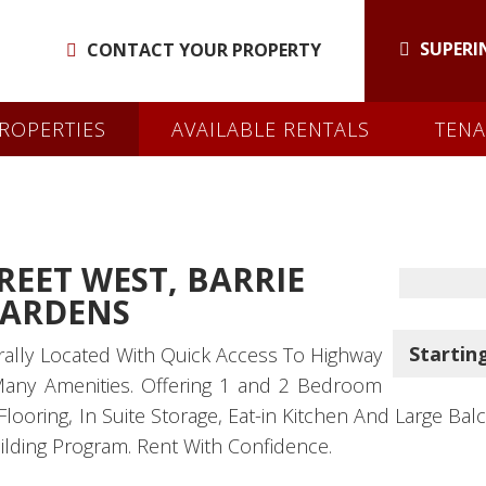
SUPERI
CONTACT YOUR PROPERTY
ROPERTIES
AVAILABLE RENTALS
TENA
REET WEST, BARRIE
GARDENS
Starting
rally Located With Quick Access To Highway
Many Amenities. Offering 1 and 2 Bedroom
oring, In Suite Storage, Eat-in Kitchen And Large Balcon
ilding Program. Rent With Confidence.