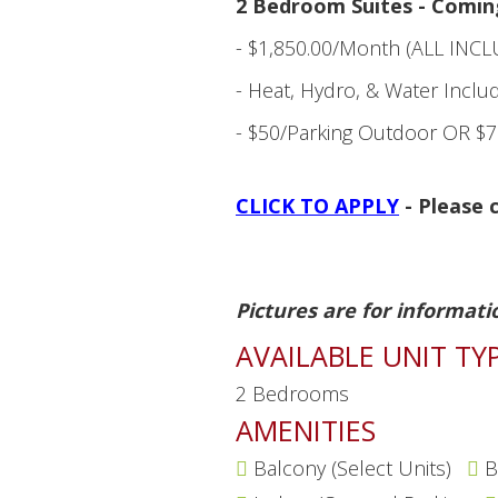
2 Bedroom Suites - Comin
- $1,850.00/Month (ALL INCL
- Heat, Hydro, & Water Inclu
- $50/Parking Outdoor OR $7
CLICK TO APPLY
- Please c
Pictures are for informati
AVAILABLE UNIT TY
2 Bedrooms
AMENITIES
Balcony (Select Units)
B