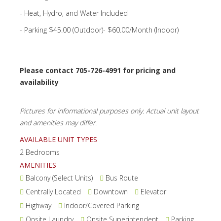
- Heat, Hydro, and Water Included
- Parking $45.00 (Outdoor)- $60.00/Month (Indoor)
Please contact 705-726-4991 for pricing and
availability
Pictures for informational purposes only. Actual unit layout
and amenities may differ.
AVAILABLE UNIT TYPES
2 Bedrooms
AMENITIES
Balcony (Select Units)
Bus Route
Centrally Located
Downtown
Elevator
Highway
Indoor/Covered Parking
Onsite Laundry
Onsite Superintendent
Parking