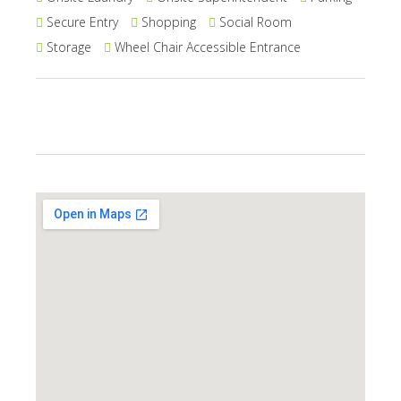
Secure Entry
Shopping
Social Room
Storage
Wheel Chair Accessible Entrance