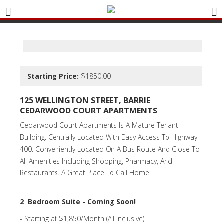
Starting Price:
$1850.00
125 WELLINGTON STREET, BARRIE
CEDARWOOD COURT APARTMENTS
Cedarwood Court Apartments Is A Mature Tenant
Building. Centrally Located With Easy Access To Highway
400. Conveniently Located On A Bus Route And Close To
All Amenities Including Shopping, Pharmacy, And
Restaurants. A Great Place To Call Home.
2 Bedroom Suite - Coming Soon!
- Starting at $1,850/Month (All Inclusive)