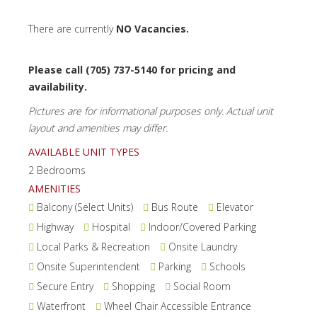
There are currently
NO Vacancies.
Please call (705) 737-5140 for pricing and
availability.
Pictures are for informational purposes only. Actual unit
layout and amenities may differ.
AVAILABLE UNIT TYPES
2 Bedrooms
AMENITIES
Balcony (Select Units)
Bus Route
Elevator
Highway
Hospital
Indoor/Covered Parking
Local Parks & Recreation
Onsite Laundry
Onsite Superintendent
Parking
Schools
Secure Entry
Shopping
Social Room
Waterfront
Wheel Chair Accessible Entrance