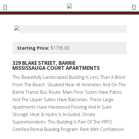
Starting Price:
$1795.00
329
B
LAKE STREET, BARRIE
MISSISSAUGA COURT APARTMENTS
This Beautifully Landscaped Building Is Less Than A Block
From The Beach. Situated Near All Amenities And On The
Barrie Transit Bus Route. Main Floor Suites Have Patios
And The Upper Suites Have Balconies. These Large
Apartments Have Hardwood Flooring And In Suite
Storage. Heat & Hydro Is Included. Onsite
Superintendents. This Building Is Part Of The FRPO
Certified Rental Building Program. Rent With Confidence!