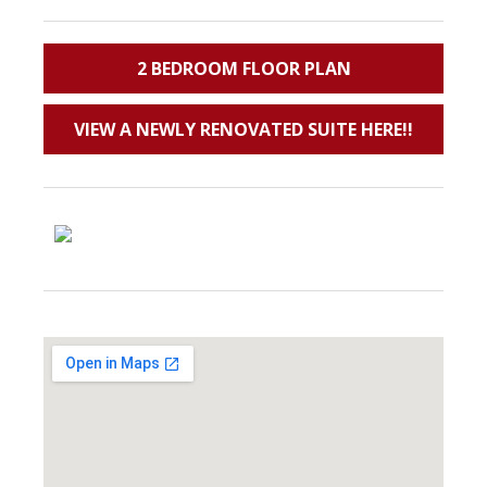
2 BEDROOM FLOOR PLAN
VIEW A NEWLY RENOVATED SUITE HERE!!