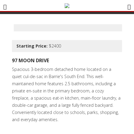
Starting Price:
$2400
97 MOON DRIVE
Spacious 3-bedroom detached home located on a
quiet cul-de-sac in Barrie's South End. This well-
maintained home features 2.5 bathrooms, including a
private en-suite in the primary bedroom, a cozy
fireplace, a spacious eat-in kitchen, main-floor laundry, a
double-car garage, and a large fully fenced backyard.
Conveniently located close to schools, parks, shopping,
and everyday amenities.