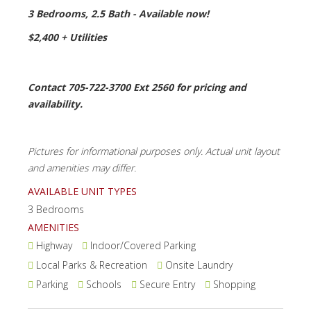
3 Bedrooms, 2.5 Bath - Available now!
$2,400 + Utilities
Contact 705-722-3700 Ext 2560 for pricing and
availability.
Pictures for informational purposes only. Actual unit layout
and amenities may differ.
AVAILABLE UNIT TYPES
3 Bedrooms
AMENITIES
Highway
Indoor/Covered Parking
Local Parks & Recreation
Onsite Laundry
Parking
Schools
Secure Entry
Shopping