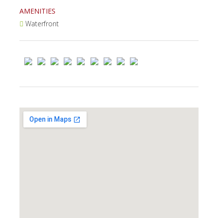
AMENITIES
Waterfront