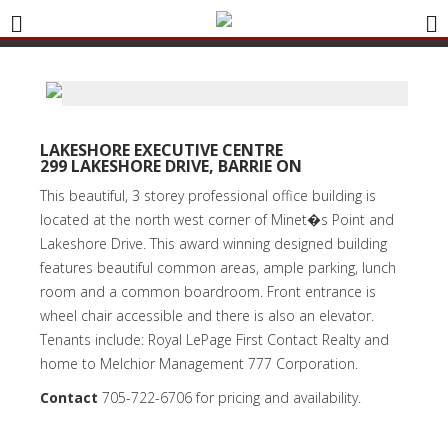
LAKESHORE EXECUTIVE CENTRE
299 LAKESHORE DRIVE, BARRIE ON
This beautiful, 3 storey professional office building is
located at the north west corner of Minet�s Point and
Lakeshore Drive. This award winning designed building
features beautiful common areas, ample parking, lunch
room and a common boardroom. Front entrance is
wheel chair accessible and there is also an elevator.
Tenants include: Royal LePage First Contact Realty and
home to Melchior Management 777 Corporation.
Contact
705-722-6706
for pricing and availability.